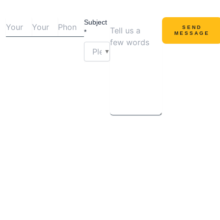
Subject
SEND
*
MESSAGE